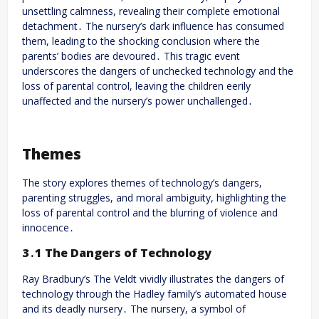
unsettling calmness, revealing their complete emotional
detachment․ The nursery’s dark influence has consumed
them, leading to the shocking conclusion where the
parents’ bodies are devoured․ This tragic event
underscores the dangers of unchecked technology and the
loss of parental control, leaving the children eerily
unaffected and the nursery’s power unchallenged․
Themes
The story explores themes of technology’s dangers,
parenting struggles, and moral ambiguity, highlighting the
loss of parental control and the blurring of violence and
innocence․
3․1 The Dangers of Technology
Ray Bradbury’s The Veldt vividly illustrates the dangers of
technology through the Hadley family’s automated house
and its deadly nursery․ The nursery, a symbol of