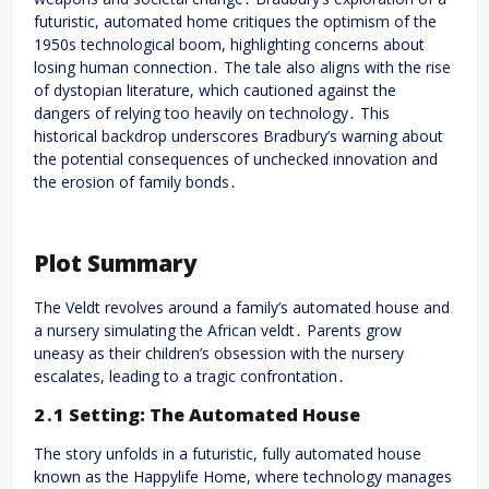
futuristic, automated home critiques the optimism of the
1950s technological boom, highlighting concerns about
losing human connection․ The tale also aligns with the rise
of dystopian literature, which cautioned against the
dangers of relying too heavily on technology․ This
historical backdrop underscores Bradbury’s warning about
the potential consequences of unchecked innovation and
the erosion of family bonds․
Plot Summary
The Veldt revolves around a family’s automated house and
a nursery simulating the African veldt․ Parents grow
uneasy as their children’s obsession with the nursery
escalates, leading to a tragic confrontation․
2․1 Setting: The Automated House
The story unfolds in a futuristic, fully automated house
known as the Happylife Home, where technology manages