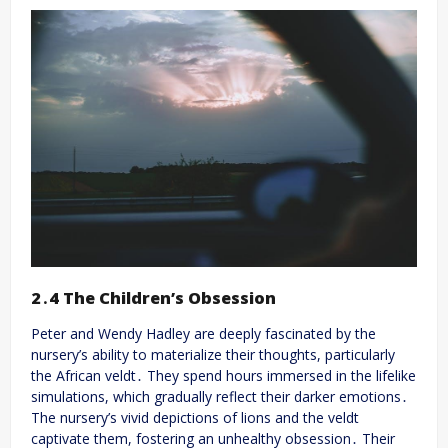
2․4 The Children’s Obsession
Peter and Wendy Hadley are deeply fascinated by the
nursery’s ability to materialize their thoughts, particularly
the African veldt․ They spend hours immersed in the lifelike
simulations, which gradually reflect their darker emotions․
The nursery’s vivid depictions of lions and the veldt
captivate them, fostering an unhealthy obsession․ Their