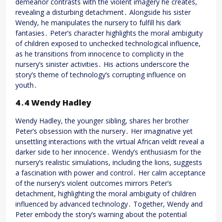
demeanor contrasts with the violent imagery he creates,
revealing a disturbing detachment․ Alongside his sister
Wendy, he manipulates the nursery to fulfill his dark
fantasies․ Peter’s character highlights the moral ambiguity
of children exposed to unchecked technological influence,
as he transitions from innocence to complicity in the
nursery’s sinister activities․ His actions underscore the
story’s theme of technology’s corrupting influence on
youth․
4․4 Wendy Hadley
Wendy Hadley, the younger sibling, shares her brother
Peter’s obsession with the nursery․ Her imaginative yet
unsettling interactions with the virtual African veldt reveal a
darker side to her innocence․ Wendy’s enthusiasm for the
nursery’s realistic simulations, including the lions, suggests
a fascination with power and control․ Her calm acceptance
of the nursery’s violent outcomes mirrors Peter’s
detachment, highlighting the moral ambiguity of children
influenced by advanced technology․ Together, Wendy and
Peter embody the story’s warning about the potential