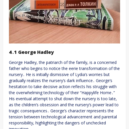
4․1 George Hadley
George Hadley, the patriarch of the family, is a concerned
father who begins to notice the eerie transformation of the
nursery․ He is initially dismissive of Lydia’s worries but
gradually realizes the nursery’s dark influence․ George’s
hesitation to take decisive action reflects his struggle with
the overwhelming technology of their “Happylife Home․”
His eventual attempt to shut down the nursery is too late,
as the children’s obsession and the nursery’s power lead to
tragic consequences․ George’s character represents the
tension between technological advancement and parental
responsibility, highlighting the dangers of unchecked
innovation․