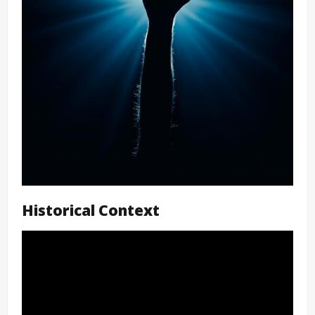
Historical Context