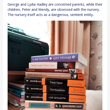
George and Lydia Hadley are concerned parents, while their
children, Peter and Wendy, are obsessed with the nursery․
The nursery itself acts as a dangerous, sentient entity․