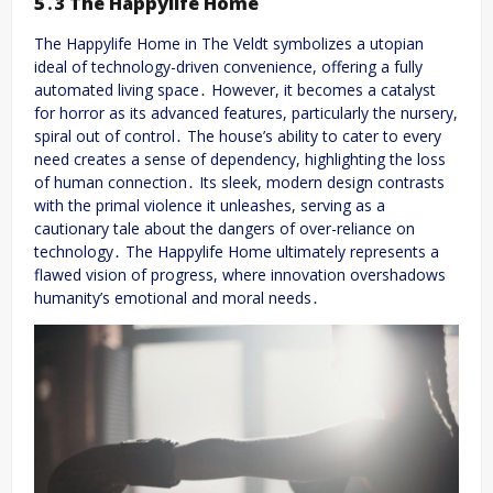
5․3 The Happylife Home
The Happylife Home in The Veldt symbolizes a utopian
ideal of technology-driven convenience, offering a fully
automated living space․ However, it becomes a catalyst
for horror as its advanced features, particularly the nursery,
spiral out of control․ The house’s ability to cater to every
need creates a sense of dependency, highlighting the loss
of human connection․ Its sleek, modern design contrasts
with the primal violence it unleashes, serving as a
cautionary tale about the dangers of over-reliance on
technology․ The Happylife Home ultimately represents a
flawed vision of progress, where innovation overshadows
humanity’s emotional and moral needs․