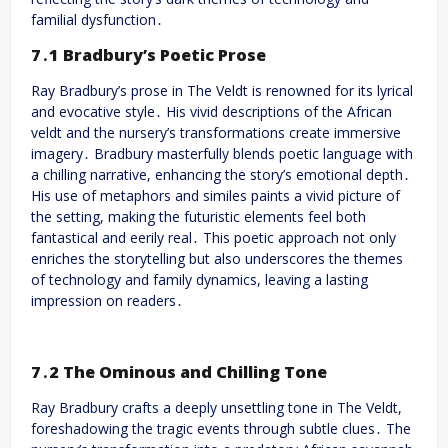
familial dysfunction․
7․1 Bradbury’s Poetic Prose
Ray Bradbury’s prose in The Veldt is renowned for its lyrical
and evocative style․ His vivid descriptions of the African
veldt and the nursery’s transformations create immersive
imagery․ Bradbury masterfully blends poetic language with
a chilling narrative, enhancing the story’s emotional depth․
His use of metaphors and similes paints a vivid picture of
the setting, making the futuristic elements feel both
fantastical and eerily real․ This poetic approach not only
enriches the storytelling but also underscores the themes
of technology and family dynamics, leaving a lasting
impression on readers․
7․2 The Ominous and Chilling Tone
Ray Bradbury crafts a deeply unsettling tone in The Veldt,
foreshadowing the tragic events through subtle clues․ The