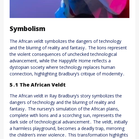
Symbolism
The African veldt symbolizes the dangers of technology
and the blurring of reality and fantasy․ The lions represent
the violent consequences of unchecked technological
advancement, while the Happylife Home reflects a
dystopian society where technology replaces human
connection, highlighting Bradbury’s critique of modernity․
5․1 The African Veldt
The African veldt in Ray Bradbury’s story symbolizes the
dangers of technology and the blurring of reality and
fantasy․ The nursery’s simulation of the African plains,
complete with lions and a scorching sun, represents the
dark side of technological advancement․ The veldt, initially
a harmless playground, becomes a deadly trap, mirroring
the children’s inner violence․ This transformation highlights