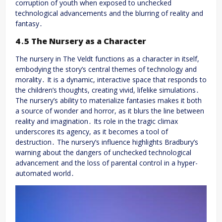
corruption of youth when exposed to unchecked
technological advancements and the blurring of reality and
fantasy․
4․5 The Nursery as a Character
The nursery in The Veldt functions as a character in itself,
embodying the story’s central themes of technology and
morality․ It is a dynamic, interactive space that responds to
the children’s thoughts, creating vivid, lifelike simulations․
The nursery’s ability to materialize fantasies makes it both
a source of wonder and horror, as it blurs the line between
reality and imagination․ Its role in the tragic climax
underscores its agency, as it becomes a tool of
destruction․ The nursery’s influence highlights Bradbury’s
warning about the dangers of unchecked technological
advancement and the loss of parental control in a hyper-
automated world․