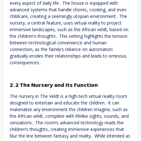
every aspect of daily life․ The house is equipped with
advanced systems that handle chores, cooking, and even
childcare, creating a seemingly utopian environment․ The
nursery, a central feature, uses virtual reality to project
immersive landscapes, such as the African veldt, based on
the children’s thoughts․ This setting highlights the tension
between technological convenience and human
connection, as the family’s reliance on automation
gradually erodes their relationships and leads to ominous
consequences․
2․2 The Nursery and Its Function
The nursery in The Veldt is a high-tech virtual reality room
designed to entertain and educate the children․ It can
materialize any environment the children imagine, such as
the African veldt, complete with lifelike sights, sounds, and
sensations․ The room’s advanced technology reads the
children’s thoughts, creating immersive experiences that
blur the line between fantasy and reality․ While intended as