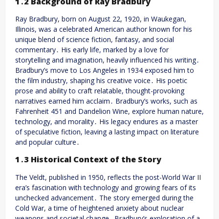
1․2 Background of Ray Bradbury
Ray Bradbury, born on August 22, 1920, in Waukegan,
Illinois, was a celebrated American author known for his
unique blend of science fiction, fantasy, and social
commentary․ His early life, marked by a love for
storytelling and imagination, heavily influenced his writing․
Bradbury’s move to Los Angeles in 1934 exposed him to
the film industry, shaping his creative voice․ His poetic
prose and ability to craft relatable, thought-provoking
narratives earned him acclaim․ Bradbury’s works, such as
Fahrenheit 451 and Dandelion Wine, explore human nature,
technology, and morality․ His legacy endures as a master
of speculative fiction, leaving a lasting impact on literature
and popular culture․
1․3 Historical Context of the Story
The Veldt, published in 1950, reflects the post-World War II
era’s fascination with technology and growing fears of its
unchecked advancement․ The story emerged during the
Cold War, a time of heightened anxiety about nuclear
weapons and societal change․ Bradbury’s exploration of a