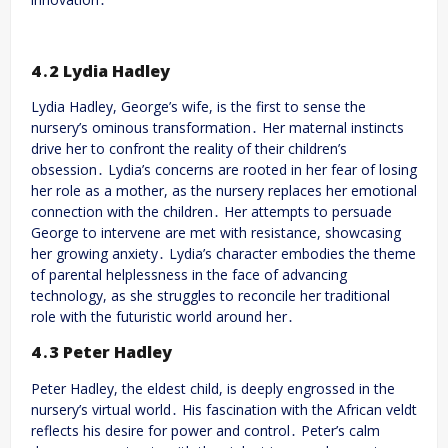
4․2 Lydia Hadley
Lydia Hadley, George’s wife, is the first to sense the
nursery’s ominous transformation․ Her maternal instincts
drive her to confront the reality of their children’s
obsession․ Lydia’s concerns are rooted in her fear of losing
her role as a mother, as the nursery replaces her emotional
connection with the children․ Her attempts to persuade
George to intervene are met with resistance, showcasing
her growing anxiety․ Lydia’s character embodies the theme
of parental helplessness in the face of advancing
technology, as she struggles to reconcile her traditional
role with the futuristic world around her․
4․3 Peter Hadley
Peter Hadley, the eldest child, is deeply engrossed in the
nursery’s virtual world․ His fascination with the African veldt
reflects his desire for power and control․ Peter’s calm