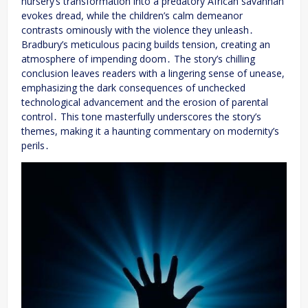
nursery’s transformation into a predatory African savannah
evokes dread, while the children’s calm demeanor
contrasts ominously with the violence they unleash․
Bradbury’s meticulous pacing builds tension, creating an
atmosphere of impending doom․ The story’s chilling
conclusion leaves readers with a lingering sense of unease,
emphasizing the dark consequences of unchecked
technological advancement and the erosion of parental
control․ This tone masterfully underscores the story’s
themes, making it a haunting commentary on modernity’s
perils․