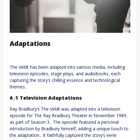
Adaptations
The Veldt has been adapted into various media, including
television episodes, stage plays, and audiobooks, each
capturing the story’s chilling essence and technological
themes․
6․1 Television Adaptations
Ray Bradbury’s The Veldt was adapted into a television
episode for The Ray Bradbury Theater in November 1989,
as part of Season 3․ The episode featured a personal
introduction by Bradbury himself, adding a unique touch to
the adaptation․ It faithfully captured the story’s eerie