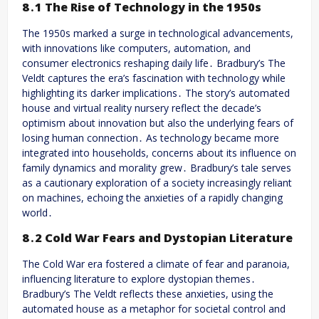
8․1 The Rise of Technology in the 1950s
The 1950s marked a surge in technological advancements,
with innovations like computers, automation, and
consumer electronics reshaping daily life․ Bradbury’s The
Veldt captures the era’s fascination with technology while
highlighting its darker implications․ The story’s automated
house and virtual reality nursery reflect the decade’s
optimism about innovation but also the underlying fears of
losing human connection․ As technology became more
integrated into households, concerns about its influence on
family dynamics and morality grew․ Bradbury’s tale serves
as a cautionary exploration of a society increasingly reliant
on machines, echoing the anxieties of a rapidly changing
world․
8․2 Cold War Fears and Dystopian Literature
The Cold War era fostered a climate of fear and paranoia,
influencing literature to explore dystopian themes․
Bradbury’s The Veldt reflects these anxieties, using the
automated house as a metaphor for societal control and