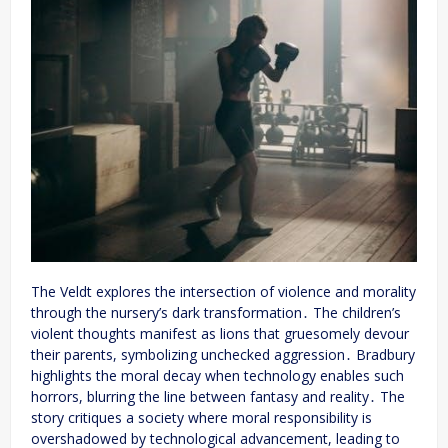
The Veldt explores the intersection of violence and morality
through the nursery’s dark transformation․ The children’s
violent thoughts manifest as lions that gruesomely devour
their parents, symbolizing unchecked aggression․ Bradbury
highlights the moral decay when technology enables such
horrors, blurring the line between fantasy and reality․ The
story critiques a society where moral responsibility is
overshadowed by technological advancement, leading to