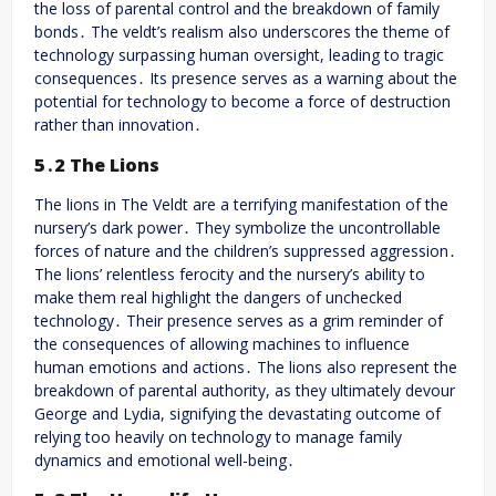
the loss of parental control and the breakdown of family
bonds․ The veldt’s realism also underscores the theme of
technology surpassing human oversight, leading to tragic
consequences․ Its presence serves as a warning about the
potential for technology to become a force of destruction
rather than innovation․
5․2 The Lions
The lions in The Veldt are a terrifying manifestation of the
nursery’s dark power․ They symbolize the uncontrollable
forces of nature and the children’s suppressed aggression․
The lions’ relentless ferocity and the nursery’s ability to
make them real highlight the dangers of unchecked
technology․ Their presence serves as a grim reminder of
the consequences of allowing machines to influence
human emotions and actions․ The lions also represent the
breakdown of parental authority, as they ultimately devour
George and Lydia, signifying the devastating outcome of
relying too heavily on technology to manage family
dynamics and emotional well-being․