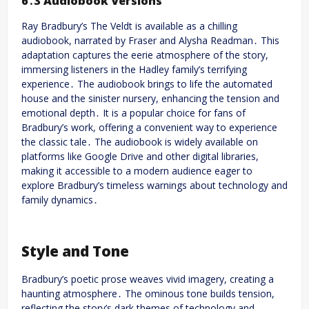
6․3 Audiobook Versions
Ray Bradbury’s The Veldt is available as a chilling
audiobook, narrated by Fraser and Alysha Readman․ This
adaptation captures the eerie atmosphere of the story,
immersing listeners in the Hadley family’s terrifying
experience․ The audiobook brings to life the automated
house and the sinister nursery, enhancing the tension and
emotional depth․ It is a popular choice for fans of
Bradbury’s work, offering a convenient way to experience
the classic tale․ The audiobook is widely available on
platforms like Google Drive and other digital libraries,
making it accessible to a modern audience eager to
explore Bradbury’s timeless warnings about technology and
family dynamics․
Style and Tone
Bradbury’s poetic prose weaves vivid imagery, creating a
haunting atmosphere․ The ominous tone builds tension,
reflecting the story’s dark themes of technology and