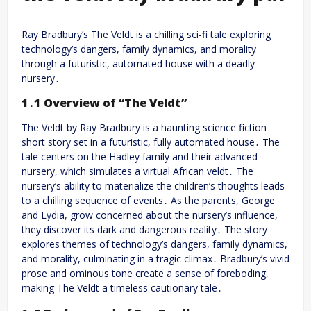
Ray Bradbury’s The Veldt is a chilling sci-fi tale exploring
technology’s dangers, family dynamics, and morality
through a futuristic, automated house with a deadly
nursery․
1․1 Overview of “The Veldt”
The Veldt by Ray Bradbury is a haunting science fiction
short story set in a futuristic, fully automated house․ The
tale centers on the Hadley family and their advanced
nursery, which simulates a virtual African veldt․ The
nursery’s ability to materialize the children’s thoughts leads
to a chilling sequence of events․ As the parents, George
and Lydia, grow concerned about the nursery’s influence,
they discover its dark and dangerous reality․ The story
explores themes of technology’s dangers, family dynamics,
and morality, culminating in a tragic climax․ Bradbury’s vivid
prose and ominous tone create a sense of foreboding,
making The Veldt a timeless cautionary tale․