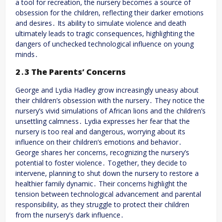
a tool for recreation, the nursery becomes a source of
obsession for the children, reflecting their darker emotions
and desires․ Its ability to simulate violence and death
ultimately leads to tragic consequences, highlighting the
dangers of unchecked technological influence on young
minds․
2․3 The Parents’ Concerns
George and Lydia Hadley grow increasingly uneasy about
their children’s obsession with the nursery․ They notice the
nursery’s vivid simulations of African lions and the children’s
unsettling calmness․ Lydia expresses her fear that the
nursery is too real and dangerous, worrying about its
influence on their children’s emotions and behavior․
George shares her concerns, recognizing the nursery’s
potential to foster violence․ Together, they decide to
intervene, planning to shut down the nursery to restore a
healthier family dynamic․ Their concerns highlight the
tension between technological advancement and parental
responsibility, as they struggle to protect their children
from the nursery’s dark influence․