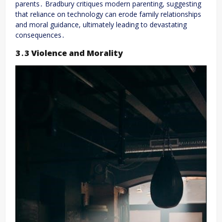
parents․ Bradbury critiques modern parenting, suggesting
that reliance on technology can erode family relationships
and moral guidance, ultimately leading to devastating
consequences․
3․3 Violence and Morality