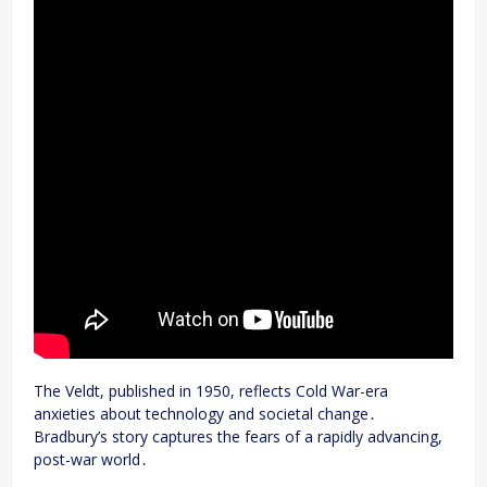
The Veldt, published in 1950, reflects Cold War-era
anxieties about technology and societal change․
Bradbury’s story captures the fears of a rapidly advancing,
post-war world․