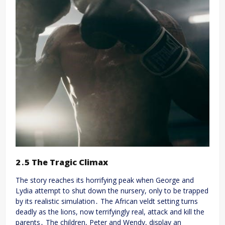
2․5 The Tragic Climax
The story reaches its horrifying peak when George and
Lydia attempt to shut down the nursery, only to be trapped
by its realistic simulation․ The African veldt setting turns
deadly as the lions, now terrifyingly real, attack and kill the
parents․ The children, Peter and Wendy, display an