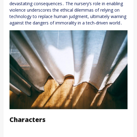
devastating consequences․ The nursery’s role in enabling
violence underscores the ethical dilemmas of relying on
technology to replace human judgment, ultimately warning
against the dangers of immorality in a tech-driven world․
Characters