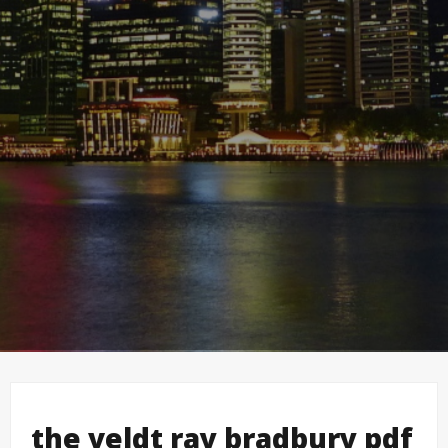
the veldt ray bradbury pdf