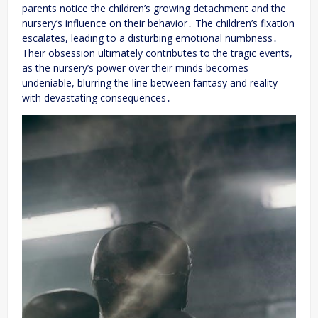
parents notice the children’s growing detachment and the
nursery’s influence on their behavior․ The children’s fixation
escalates, leading to a disturbing emotional numbness․
Their obsession ultimately contributes to the tragic events,
as the nursery’s power over their minds becomes
undeniable, blurring the line between fantasy and reality
with devastating consequences․