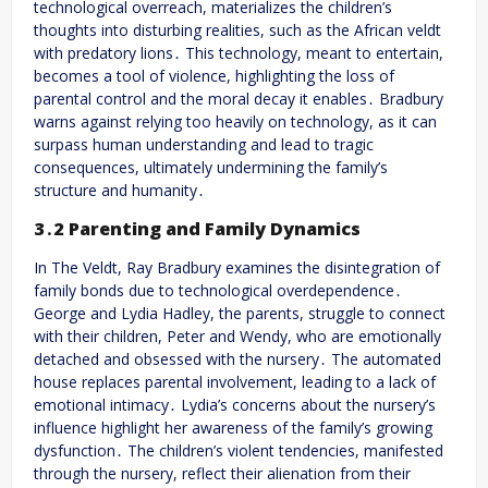
technological overreach, materializes the children’s
thoughts into disturbing realities, such as the African veldt
with predatory lions․ This technology, meant to entertain,
becomes a tool of violence, highlighting the loss of
parental control and the moral decay it enables․ Bradbury
warns against relying too heavily on technology, as it can
surpass human understanding and lead to tragic
consequences, ultimately undermining the family’s
structure and humanity․
3․2 Parenting and Family Dynamics
In The Veldt, Ray Bradbury examines the disintegration of
family bonds due to technological overdependence․
George and Lydia Hadley, the parents, struggle to connect
with their children, Peter and Wendy, who are emotionally
detached and obsessed with the nursery․ The automated
house replaces parental involvement, leading to a lack of
emotional intimacy․ Lydia’s concerns about the nursery’s
influence highlight her awareness of the family’s growing
dysfunction․ The children’s violent tendencies, manifested
through the nursery, reflect their alienation from their