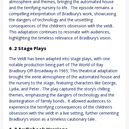
atmosphere and themes, bringing the automated house
and the terrifying nursery to life․ The episode remains a
compelling interpretation of Bradbury’s work, showcasing
the dangers of technology and the unsettling
consequences of the children’s obsession with the veldt․
This adaptation continues to resonate with audiences,
highlighting the timeless relevance of Bradbury’s vision․
6․2 Stage Plays
The Veldt has been adapted into stage plays, with one
notable production being part of The World of Ray
Bradbury Off-Broadway in 1965; This theatrical adaptation
brought the eerie atmosphere of the automated house and
the nursery to the stage, featuring characters like George,
Lydia, and Peter․ The play captured the story’s chilling
themes, emphasizing the dangers of technology and the
disintegration of family bonds․ It allowed audiences to
experience the terrifying consequences of the children’s
obsession with the veldt in a live setting, further cementing
Bradbury’s vision as a timeless cautionary tale․