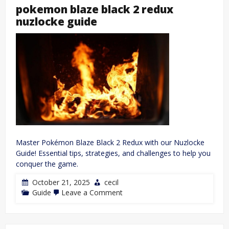
pdf
pokemon blaze black 2 redux
nuzlocke guide
Master Pokémon Blaze Black 2 Redux with our Nuzlocke
Guide! Essential tips, strategies, and challenges to help you
conquer the game.
October 21, 2025
cecil
on
Guide
Leave a Comment
pokemon
blaze
black
2