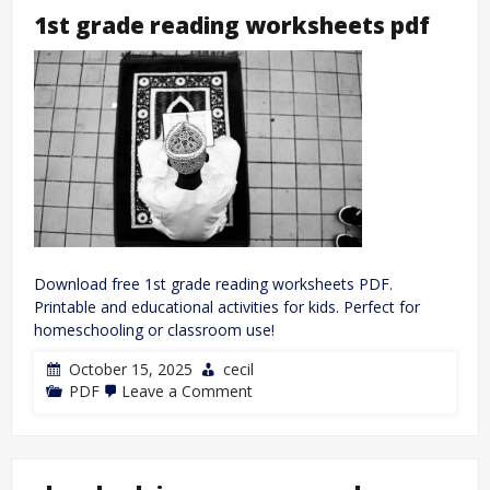
redux
1st grade reading worksheets pdf
nuzlocke
guide
Download free 1st grade reading worksheets PDF.
Printable and educational activities for kids. Perfect for
homeschooling or classroom use!
October 15, 2025
cecil
on
PDF
Leave a Comment
1st
grade
reading
worksheets
pdf