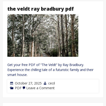
the veldt ray bradbury pdf
Get your free PDF of “The Veldt” by Ray Bradbury.
Experience the chilling tale of a futuristic family and their
smart house.
October 27, 2025
cecil
on
PDF
Leave a Comment
the
veldt
ray
bradbury