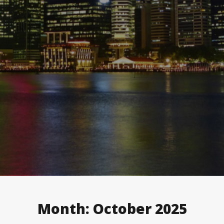
Month:
October 2025