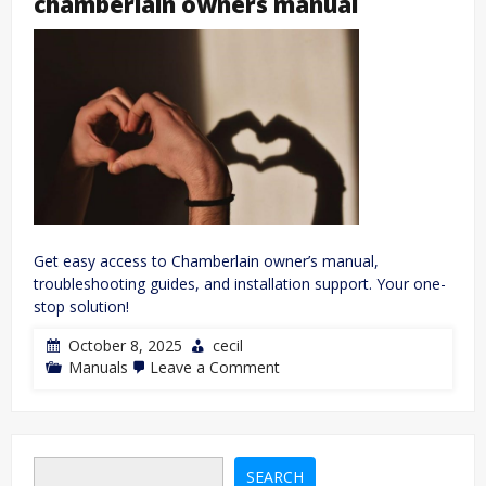
chamberlain owners manual
Get easy access to Chamberlain owner’s manual,
troubleshooting guides, and installation support. Your one-
stop solution!
October 8, 2025
cecil
on
Manuals
Leave a Comment
chamberlain
owners
manual
SEARCH