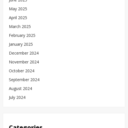
May 2025
April 2025
March 2025
February 2025
January 2025
December 2024
November 2024
October 2024
September 2024
August 2024
July 2024
Categories