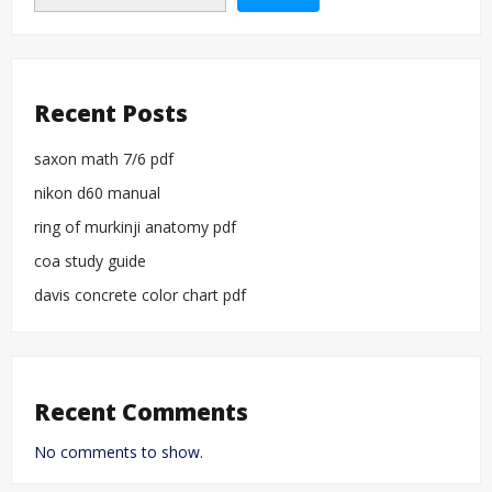
Recent Posts
saxon math 7/6 pdf
nikon d60 manual
ring of murkinji anatomy pdf
coa study guide
davis concrete color chart pdf
Recent Comments
No comments to show.