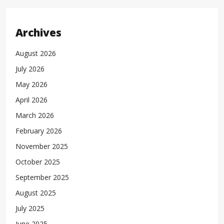
Archives
August 2026
July 2026
May 2026
April 2026
March 2026
February 2026
November 2025
October 2025
September 2025
August 2025
July 2025
June 2025