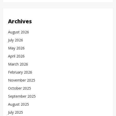
Archives
August 2026
July 2026
May 2026
April 2026
March 2026
February 2026
November 2025
October 2025
September 2025
August 2025
July 2025