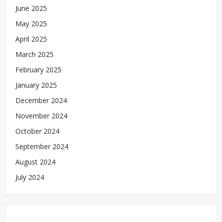
June 2025
May 2025
April 2025
March 2025
February 2025
January 2025
December 2024
November 2024
October 2024
September 2024
August 2024
July 2024