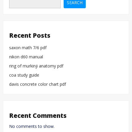
and
SEARCH
redhat
enterprise
linux
Recent Posts
saxon math 7/6 pdf
nikon d60 manual
ring of murkinji anatomy pdf
coa study guide
davis concrete color chart pdf
Recent Comments
No comments to show.