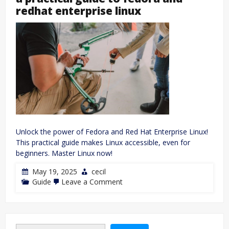
redhat enterprise linux
Unlock the power of Fedora and Red Hat Enterprise Linux!
This practical guide makes Linux accessible, even for
beginners. Master Linux now!
May 19, 2025
cecil
on
Guide
Leave a Comment
a
practical
guide
to
fedora