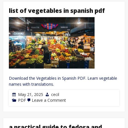
list of vegetables in spanish pdf
Download the Vegetables in Spanish PDF. Learn vegetable
names with translations.
May 21, 2025
cecil
on
PDF
Leave a Comment
list
of
vegetables
in
spanish
a practical guide to fedora and
pdf