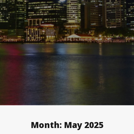
Month:
May 2025