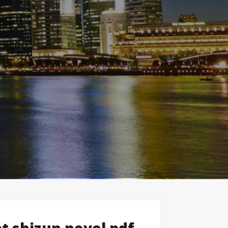
t shizun novel pdf