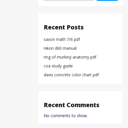
Recent Posts
saxon math 7/6 pdf
nikon d60 manual
ring of murkinji anatomy pdf
coa study guide
davis concrete color chart pdf
Recent Comments
No comments to show.