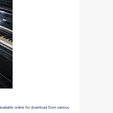
available online for download from various