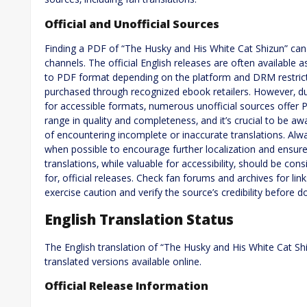
Official and Unofficial Sources
Finding a PDF of “The Husky and His White Cat Shizun” can i
channels. The official English releases are often availabl
to PDF format depending on the platform and DRM restrictio
purchased through recognized ebook retailers. However‚ du
for accessible formats‚ numerous unofficial sources offer 
range in quality and completeness‚ and it’s crucial to be aw
of encountering incomplete or inaccurate translations. Alway
when possible to encourage further localization and ensur
translations‚ while valuable for accessibility‚ should be co
for‚ official releases. Check fan forums and archives for lin
exercise caution and verify the source’s credibility before 
English Translation Status
The English translation of “The Husky and His White Cat Shi
translated versions available online.
Official Release Information