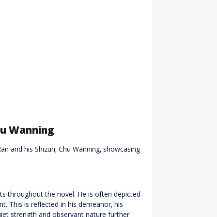
hu Wanning
Ran and his Shizun‚ Chu Wanning‚ showcasing
s throughout the novel. He is often depicted
t. This is reflected in his demeanor‚ his
iet strength and observant nature further