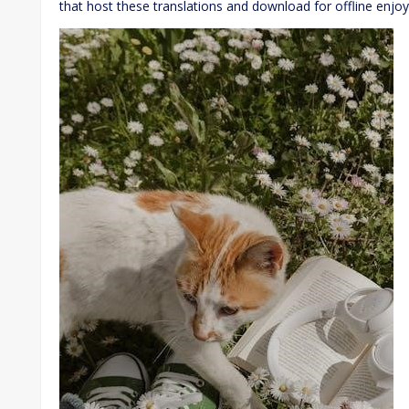
that host these translations and download for offline enjo