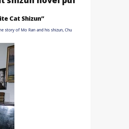
te Cat Shizun”
the story of Mo Ran and his shizun‚ Chu