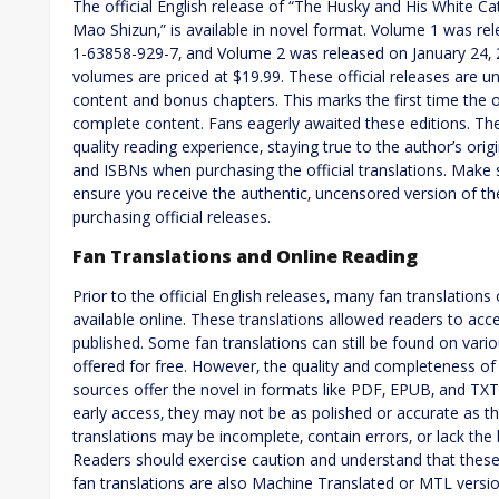
The official English release of “The Husky and His White C
Mao Shizun‚” is available in novel format. Volume 1 was r
1-63858-929-7‚ and Volume 2 was released on January 24‚
volumes are priced at $19.99. These official releases are u
content and bonus chapters. This marks the first time the ori
complete content. Fans eagerly awaited these editions. The 
quality reading experience‚ staying true to the author’s ori
and ISBNs when purchasing the official translations. Make 
ensure you receive the authentic‚ uncensored version of th
purchasing official releases.
Fan Translations and Online Reading
Prior to the official English releases‚ many fan translatio
available online. These translations allowed readers to acce
published. Some fan translations can still be found on vari
offered for free. However‚ the quality and completeness of
sources offer the novel in formats like PDF‚ EPUB‚ and TX
early access‚ they may not be as polished or accurate as the
translations may be incomplete‚ contain errors‚ or lack the 
Readers should exercise caution and understand that these 
fan translations are also Machine Translated or MTL versio