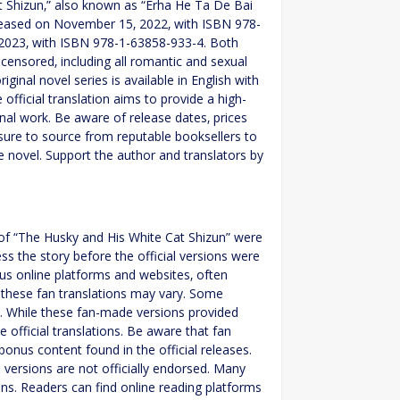
at Shizun‚” also known as “Erha He Ta De Bai
eleased on November 15‚ 2022‚ with ISBN 978-
 2023‚ with ISBN 978-1-63858-933-4. Both
ncensored‚ including all romantic and sexual
ginal novel series is available in English with
official translation aims to provide a high-
ginal work. Be aware of release dates‚ prices
sure to source from reputable booksellers to
e novel. Support the author and translators by
ns of “The Husky and His White Cat Shizun” were
ss the story before the official versions were
ous online platforms and websites‚ often
 these fan translations may vary. Some
T. While these fan-made versions provided
 official translations. Be aware that fan
bonus content found in the official releases.
versions are not officially endorsed. Many
ns. Readers can find online reading platforms