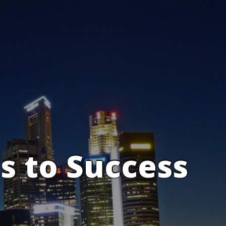
s to Success