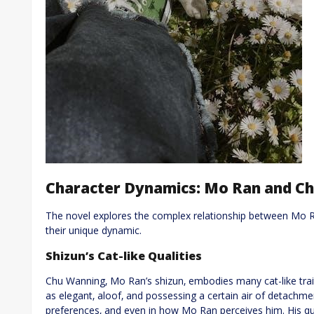
Character Dynamics: Mo Ran and C
The novel explores the complex relationship between Mo 
their unique dynamic.
Shizun’s Cat-like Qualities
Chu Wanning‚ Mo Ran’s shizun‚ embodies many cat-like trait
as elegant‚ aloof‚ and possessing a certain air of detachmen
preferences‚ and even in how Mo Ran perceives him. His qu