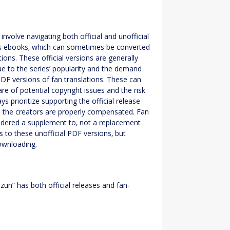
nvolve navigating both official and unofficial
e as ebooks‚ which can sometimes be converted
ns. These official versions are generally
e to the series’ popularity and the demand
PDF versions of fan translations. These can
are of potential copyright issues and the risk
s prioritize supporting the official release
e the creators are properly compensated. Fan
nsidered a supplement to‚ not a replacement
ks to these unofficial PDF versions‚ but
downloading.
zun” has both official releases and fan-