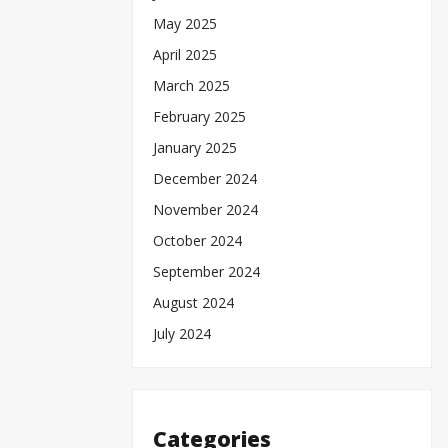
May 2025
April 2025
March 2025
February 2025
January 2025
December 2024
November 2024
October 2024
September 2024
August 2024
July 2024
Categories