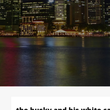
the husky and his white ca