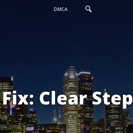
DMCA
Fix: Clear Step