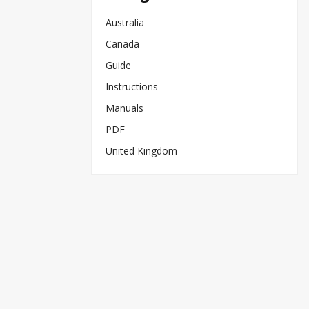
Australia
Canada
Guide
Instructions
Manuals
PDF
United Kingdom