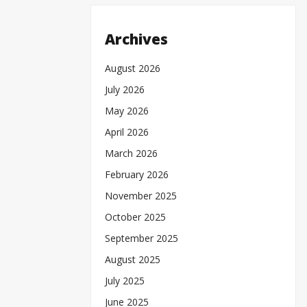
Archives
August 2026
July 2026
May 2026
April 2026
March 2026
February 2026
November 2025
October 2025
September 2025
August 2025
July 2025
June 2025