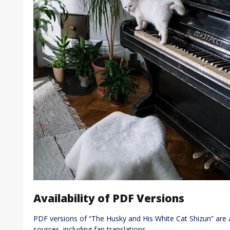
Availability of PDF Versions
PDF versions of “The Husky and His White Cat Shizun” are 
sources‚ including fan translations.