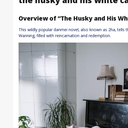
Overview of “The Husky and His Whi
This wildly popular danmei novel‚ also known as 2ha‚ tells 
Wanning‚ filled with reincarnation and redemption.