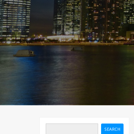
SEARCH