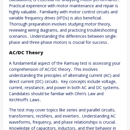
Practical experience with motor maintenance and repair is
highly valuable․ Familiarity with motor control circuits and
variable frequency drives (VFDs) is also beneficial․
Thorough preparation involves studying motor theory,
reviewing wiring diagrams, and practicing troubleshooting
scenarios․ Understanding the differences between single-
phase and three-phase motors is crucial for success․
AC/DC Theory
A fundamental aspect of the Ramsay test is assessing your
comprehension of AC/DC theory․ This involves
understanding the principles of alternating current (AC) and
direct current (DC) circuits․ Key concepts include voltage,
current, resistance, and power in both AC and DC systems․
Candidates should be familiar with Ohm’s Law and
Kirchhoff’s Laws․
The test may cover topics like series and parallel circuits,
transformers, rectifiers, and inverters․ Understanding AC
waveforms, frequency, and phase relationships is crucial․
Knowledge of capacitors, inductors, and their behavior in