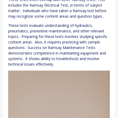
includes the Ramsay Electrical Test, in terms of subject
matter․ Individuals who have taken a Ramsay test before
may recognize some content areas and question types․
These tests evaluate understanding of hydraulics,
pneumatics, preventive maintenance, and other relevant
topics․ Preparing for these tests involves studying specific
content areas․ Also, it requires practicing with sample
questions․ Success on Ramsay Maintenance Tests
demonstrates competence in maintaining equipment and
systems․ It shows ability to troubleshoot and resolve
technical issues effectively․