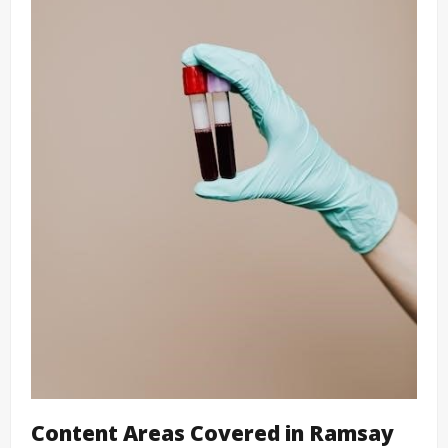
Content Areas Covered in Ramsay