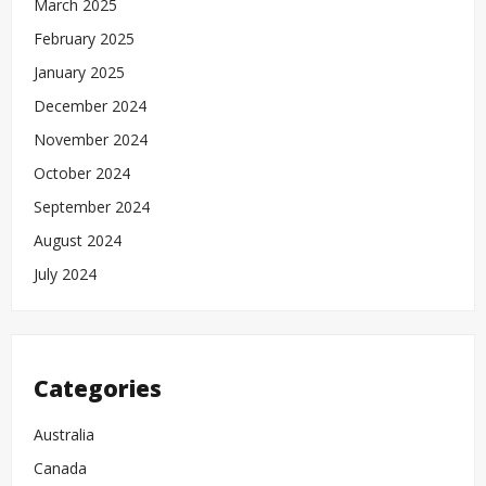
March 2025
February 2025
January 2025
December 2024
November 2024
October 2024
September 2024
August 2024
July 2024
Categories
Australia
Canada