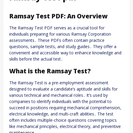
Ramsay Test PDF: An Overview
The Ramsay Test PDF serves as a crucial tool for
individuals preparing for various Ramsay Corporation
assessments․ These PDFs often contain practice
questions, sample tests, and study guides․ They offer a
convenient and accessible way to enhance knowledge and
skills before the actual test․
What is the Ramsay Test?
The Ramsay Test is a pre-employment assessment
designed to evaluate a candidate’s aptitude and skills for
various technical and mechanical roles․ It’s used by
companies to identify individuals with the potential to
succeed in positions requiring mechanical comprehension,
electrical knowledge, and multi-craft abilities․ The test
often includes multiple-choice questions covering topics
like mechanical principles, electrical theory, and preventive
maintenance․