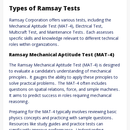
Types of Ramsay Tests
Ramsay Corporation offers various tests, including the
Mechanical Aptitude Test (MAT-4), Electrical Test,
Multicraft Test, and Maintenance Tests․ Each assesses
specific skills and knowledge relevant to different technical
roles within organizations․
Ramsay Mechanical Aptitude Test (MAT-4)
The Ramsay Mechanical Aptitude Test (MAT-4) is designed
to evaluate a candidate’s understanding of mechanical
principles․ It gauges the ability to apply these principles to
solve practical problems․ The MAT-4 often includes
questions on spatial relations, force, and simple machines․
It aims to predict success in roles requiring mechanical
reasoning․
Preparing for the MAT-4 typically involves reviewing basic
physics concepts and practicing with sample questions․
Resources like study guides and practice tests can
significantly improve performance․ Understanding