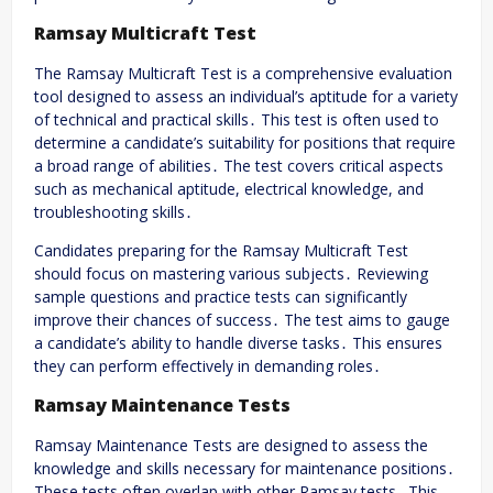
Ramsay Multicraft Test
The Ramsay Multicraft Test is a comprehensive evaluation
tool designed to assess an individual’s aptitude for a variety
of technical and practical skills․ This test is often used to
determine a candidate’s suitability for positions that require
a broad range of abilities․ The test covers critical aspects
such as mechanical aptitude, electrical knowledge, and
troubleshooting skills․
Candidates preparing for the Ramsay Multicraft Test
should focus on mastering various subjects․ Reviewing
sample questions and practice tests can significantly
improve their chances of success․ The test aims to gauge
a candidate’s ability to handle diverse tasks․ This ensures
they can perform effectively in demanding roles․
Ramsay Maintenance Tests
Ramsay Maintenance Tests are designed to assess the
knowledge and skills necessary for maintenance positions․
These tests often overlap with other Ramsay tests․ This