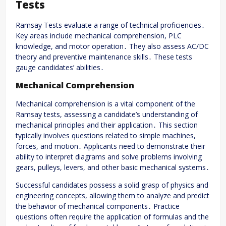
Tests
Ramsay Tests evaluate a range of technical proficiencies․
Key areas include mechanical comprehension, PLC
knowledge, and motor operation․ They also assess AC/DC
theory and preventive maintenance skills․ These tests
gauge candidates’ abilities․
Mechanical Comprehension
Mechanical comprehension is a vital component of the
Ramsay tests, assessing a candidate’s understanding of
mechanical principles and their application․ This section
typically involves questions related to simple machines,
forces, and motion․ Applicants need to demonstrate their
ability to interpret diagrams and solve problems involving
gears, pulleys, levers, and other basic mechanical systems․
Successful candidates possess a solid grasp of physics and
engineering concepts, allowing them to analyze and predict
the behavior of mechanical components․ Practice
questions often require the application of formulas and the