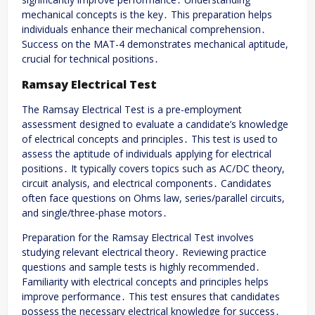
mechanical concepts is the key․ This preparation helps
individuals enhance their mechanical comprehension․
Success on the MAT-4 demonstrates mechanical aptitude,
crucial for technical positions․
Ramsay Electrical Test
The Ramsay Electrical Test is a pre-employment
assessment designed to evaluate a candidate’s knowledge
of electrical concepts and principles․ This test is used to
assess the aptitude of individuals applying for electrical
positions․ It typically covers topics such as AC/DC theory,
circuit analysis, and electrical components․ Candidates
often face questions on Ohms law, series/parallel circuits,
and single/three-phase motors․
Preparation for the Ramsay Electrical Test involves
studying relevant electrical theory․ Reviewing practice
questions and sample tests is highly recommended․
Familiarity with electrical concepts and principles helps
improve performance․ This test ensures that candidates
possess the necessary electrical knowledge for success․