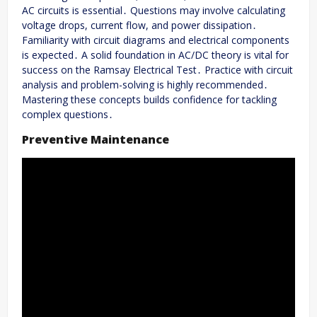
AC circuits is essential․ Questions may involve calculating
voltage drops, current flow, and power dissipation․
Familiarity with circuit diagrams and electrical components
is expected․ A solid foundation in AC/DC theory is vital for
success on the Ramsay Electrical Test․ Practice with circuit
analysis and problem-solving is highly recommended․
Mastering these concepts builds confidence for tackling
complex questions․
Preventive Maintenance