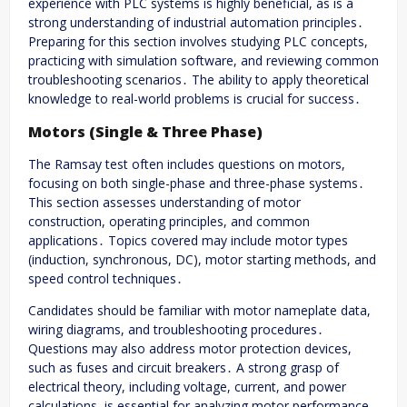
experience with PLC systems is highly beneficial, as is a
strong understanding of industrial automation principles․
Preparing for this section involves studying PLC concepts,
practicing with simulation software, and reviewing common
troubleshooting scenarios․ The ability to apply theoretical
knowledge to real-world problems is crucial for success․
Motors (Single & Three Phase)
The Ramsay test often includes questions on motors,
focusing on both single-phase and three-phase systems․
This section assesses understanding of motor
construction, operating principles, and common
applications․ Topics covered may include motor types
(induction, synchronous, DC), motor starting methods, and
speed control techniques․
Candidates should be familiar with motor nameplate data,
wiring diagrams, and troubleshooting procedures․
Questions may also address motor protection devices,
such as fuses and circuit breakers․ A strong grasp of
electrical theory, including voltage, current, and power
calculations, is essential for analyzing motor performance․