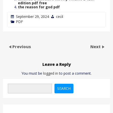
edition pdf free
the reason for god pdf
September 29, 2024
cecil
PDF
Previous
Next
Leave a Reply
You must be
logged in
to post a comment.
SEARCH