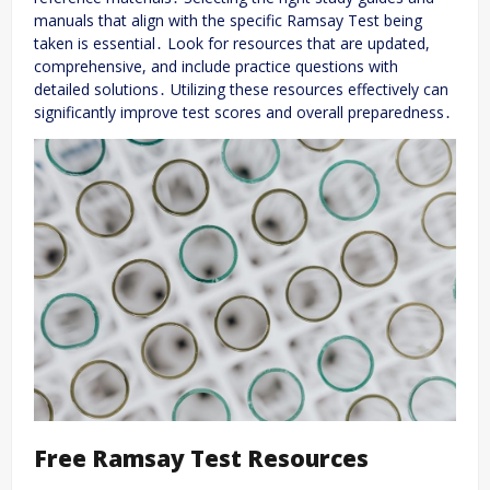
manuals that align with the specific Ramsay Test being
taken is essential․ Look for resources that are updated,
comprehensive, and include practice questions with
detailed solutions․ Utilizing these resources effectively can
significantly improve test scores and overall preparedness․
Free Ramsay Test Resources