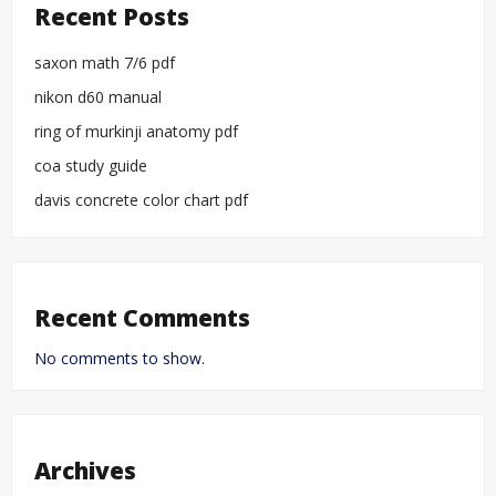
Recent Posts
saxon math 7/6 pdf
nikon d60 manual
ring of murkinji anatomy pdf
coa study guide
davis concrete color chart pdf
Recent Comments
No comments to show.
Archives