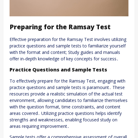
Preparing for the Ramsay Test
Effective preparation for the Ramsay Test involves utilizing
practice questions and sample tests to familiarize yourself
with the format and content; Study guides and manuals
offer in-depth knowledge of key concepts for success․
Practice Questions and Sample Tests
To effectively prepare for the Ramsay Test, engaging with
practice questions and sample tests is paramount․ These
resources provide a realistic simulation of the actual test
environment, allowing candidates to familiarize themselves
with the question format, time constraints, and content
areas covered․ Utilizing practice questions helps identify
strengths and weaknesses, enabling focused study on
areas requiring improvement․
Sample tests offer a comprehensive assessment of overall