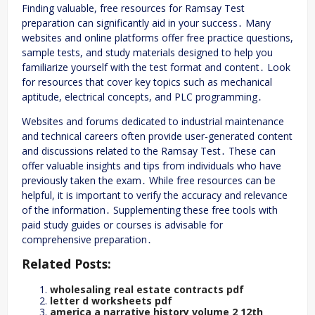
Finding valuable, free resources for Ramsay Test
preparation can significantly aid in your success․ Many
websites and online platforms offer free practice questions,
sample tests, and study materials designed to help you
familiarize yourself with the test format and content․ Look
for resources that cover key topics such as mechanical
aptitude, electrical concepts, and PLC programming․
Websites and forums dedicated to industrial maintenance
and technical careers often provide user-generated content
and discussions related to the Ramsay Test․ These can
offer valuable insights and tips from individuals who have
previously taken the exam․ While free resources can be
helpful, it is important to verify the accuracy and relevance
of the information․ Supplementing these free tools with
paid study guides or courses is advisable for
comprehensive preparation․
Related Posts:
wholesaling real estate contracts pdf
letter d worksheets pdf
america a narrative history volume 2 12th