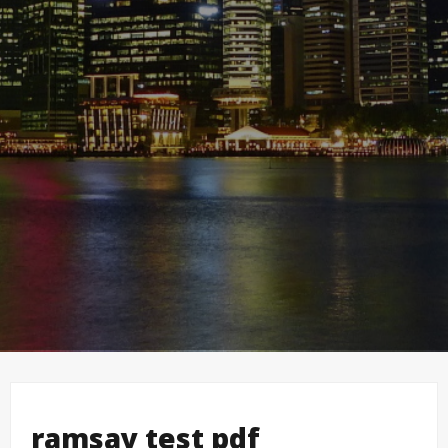
ramsay test pdf