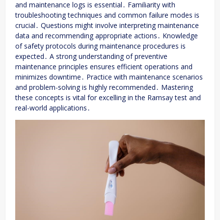
and maintenance logs is essential․ Familiarity with
troubleshooting techniques and common failure modes is
crucial․ Questions might involve interpreting maintenance
data and recommending appropriate actions․ Knowledge
of safety protocols during maintenance procedures is
expected․ A strong understanding of preventive
maintenance principles ensures efficient operations and
minimizes downtime․ Practice with maintenance scenarios
and problem-solving is highly recommended․ Mastering
these concepts is vital for excelling in the Ramsay test and
real-world applications․