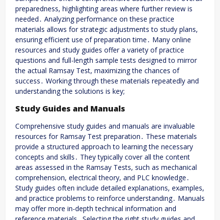
preparedness, highlighting areas where further review is
needed․ Analyzing performance on these practice
materials allows for strategic adjustments to study plans,
ensuring efficient use of preparation time․ Many online
resources and study guides offer a variety of practice
questions and full-length sample tests designed to mirror
the actual Ramsay Test, maximizing the chances of
success․ Working through these materials repeatedly and
understanding the solutions is key;
Study Guides and Manuals
Comprehensive study guides and manuals are invaluable
resources for Ramsay Test preparation․ These materials
provide a structured approach to learning the necessary
concepts and skills․ They typically cover all the content
areas assessed in the Ramsay Tests, such as mechanical
comprehension, electrical theory, and PLC knowledge․
Study guides often include detailed explanations, examples,
and practice problems to reinforce understanding․ Manuals
may offer more in-depth technical information and
reference materials․ Selecting the right study guides and