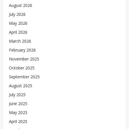
August 2026
July 2026
May 2026
April 2026
March 2026
February 2026
November 2025
October 2025
September 2025
August 2025
July 2025
June 2025
May 2025
April 2025