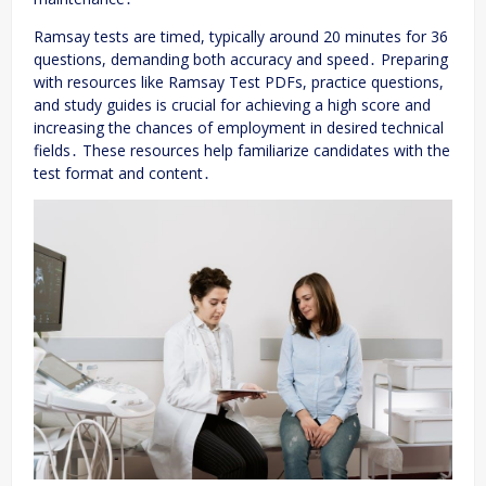
Ramsay tests are timed, typically around 20 minutes for 36
questions, demanding both accuracy and speed․ Preparing
with resources like Ramsay Test PDFs, practice questions,
and study guides is crucial for achieving a high score and
increasing the chances of employment in desired technical
fields․ These resources help familiarize candidates with the
test format and content․