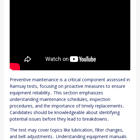
Preventive maintenance is a critical component assessed in
Ramsay tests, focusing on proactive measures to ensure
equipment reliability․ This section emphasizes
understanding maintenance schedules, inspection
procedures, and the importance of timely replacements․
Candidates should be knowledgeable about identifying
potential issues before they lead to breakdowns․
The test may cover topics like lubrication, filter changes,
and belt adjustments․ Understanding equipment manuals