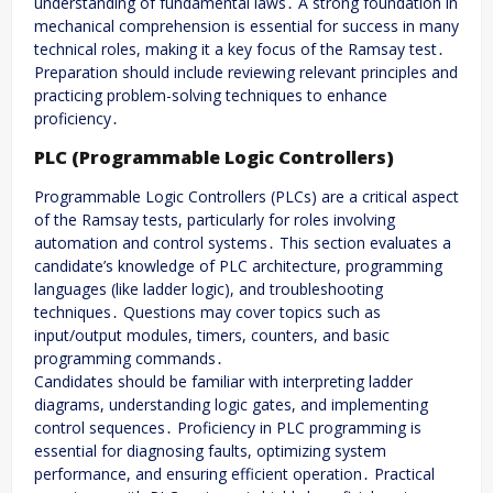
understanding of fundamental laws․ A strong foundation in
mechanical comprehension is essential for success in many
technical roles, making it a key focus of the Ramsay test․
Preparation should include reviewing relevant principles and
practicing problem-solving techniques to enhance
proficiency․
PLC (Programmable Logic Controllers)
Programmable Logic Controllers (PLCs) are a critical aspect
of the Ramsay tests, particularly for roles involving
automation and control systems․ This section evaluates a
candidate’s knowledge of PLC architecture, programming
languages (like ladder logic), and troubleshooting
techniques․ Questions may cover topics such as
input/output modules, timers, counters, and basic
programming commands․
Candidates should be familiar with interpreting ladder
diagrams, understanding logic gates, and implementing
control sequences․ Proficiency in PLC programming is
essential for diagnosing faults, optimizing system
performance, and ensuring efficient operation․ Practical