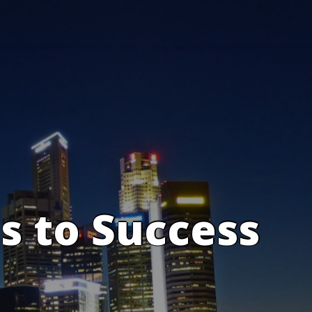
s to Success