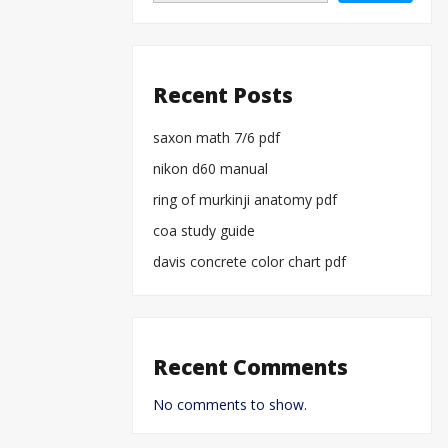
Recent Posts
saxon math 7/6 pdf
nikon d60 manual
ring of murkinji anatomy pdf
coa study guide
davis concrete color chart pdf
Recent Comments
No comments to show.