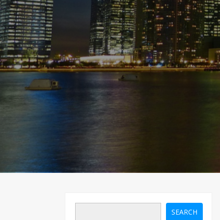
SEARCH