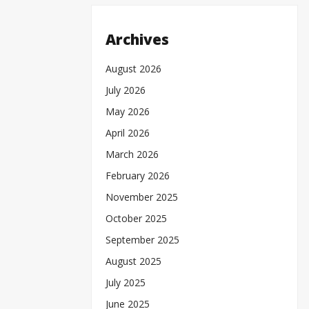
Archives
August 2026
July 2026
May 2026
April 2026
March 2026
February 2026
November 2025
October 2025
September 2025
August 2025
July 2025
June 2025