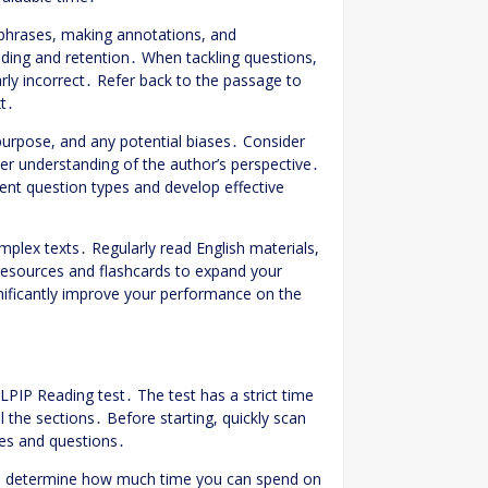
 phrases, making annotations, and
ing and retention․ When tackling questions,
arly incorrect․ Refer back to the passage to
xt․
 purpose, and any potential biases․ Consider
ter understanding of the author’s perspective․
erent question types and develop effective
mplex texts․ Regularly read English materials,
 resources and flashcards to expand your
nificantly improve your performance on the
LPIP Reading test․ The test has a strict time
ll the sections․ Before starting, quickly scan
ges and questions․
 to determine how much time you can spend on