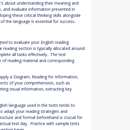
it’s about understanding their meaning and
ze, and evaluate information presented in
ing these critical thinking skills alongside
f the language is essential for success․
ned to evaluate your English reading
 reading section is typically allocated around
ete all tasks effectively․ The test
pe of reading material and corresponding
Apply a Diagram, Reading for Information,
spects of your comprehension, such as
ing visual information, extracting key
lish language used in the texts tends to
 to adapt your reading strategies and
tructure and format beforehand is crucial for
ctual test day․ Practice with sample tests
uestion types․