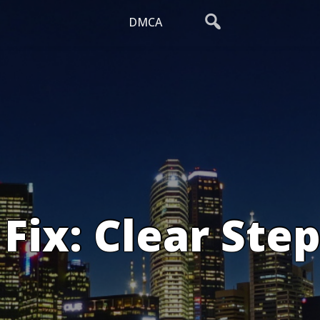
DMCA
Fix: Clear Step