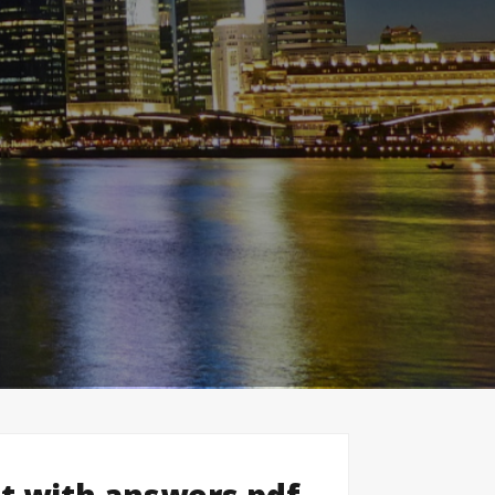
st with answers pdf