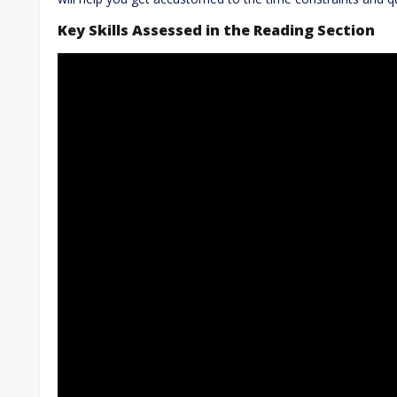
Key Skills Assessed in the Reading Section