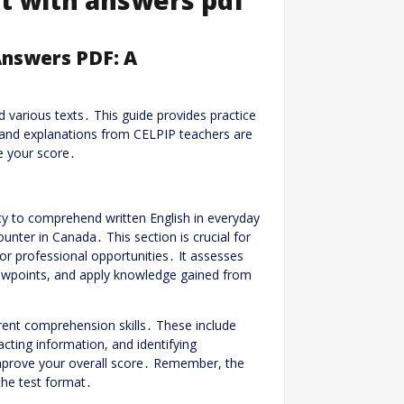
Answers PDF: A
 various texts․ This guide provides practice
and explanations from CELPIP teachers are
ce your score․
ty to comprehend written English in everyday
unter in Canada․ This section is crucial for
or professional opportunities․ It assesses
iewpoints, and apply knowledge gained from
ferent comprehension skills․ These include
cting information, and identifying
 improve your overall score․ Remember, the
 the test format․