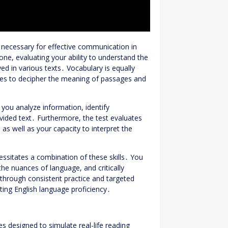
s necessary for effective communication in
ne, evaluating your ability to understand the
d in various texts․ Vocabulary is equally
ases to decipher the meaning of passages and
 you analyze information, identify
vided text․ Furthermore, the test evaluates
, as well as your capacity to interpret the
ssitates a combination of these skills․ You
he nuances of language, and critically
 through consistent practice and targeted
ting English language proficiency․
s designed to simulate real-life reading