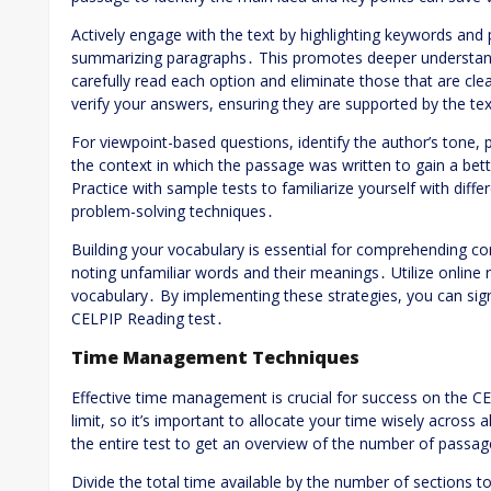
Actively engage with the text by highlighting keywords and
summarizing paragraphs․ This promotes deeper understand
carefully read each option and eliminate those that are cle
verify your answers, ensuring they are supported by the te
For viewpoint-based questions, identify the author’s tone,
the context in which the passage was written to gain a bet
Practice with sample tests to familiarize yourself with diff
problem-solving techniques․
Building your vocabulary is essential for comprehending co
noting unfamiliar words and their meanings․ Utilize online
vocabulary․ By implementing these strategies, you can sig
CELPIP Reading test․
Time Management Techniques
Effective time management is crucial for success on the CE
limit, so it’s important to allocate your time wisely across a
the entire test to get an overview of the number of passa
Divide the total time available by the number of sections