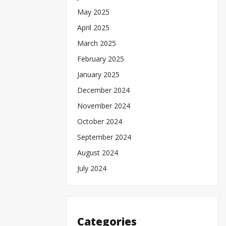
May 2025
April 2025
March 2025
February 2025
January 2025
December 2024
November 2024
October 2024
September 2024
August 2024
July 2024
Categories