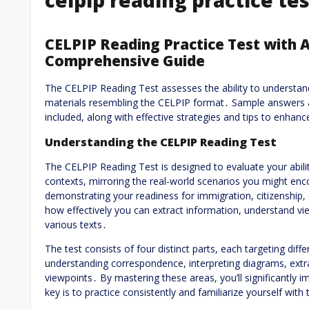
CELPIP Reading Practice Test with 
Comprehensive Guide
The CELPIP Reading Test assesses the ability to understand
materials resembling the CELPIP format․ Sample answers 
included, along with effective strategies and tips to enhan
Understanding the CELPIP Reading Test
The CELPIP Reading Test is designed to evaluate your abili
contexts, mirroring the real-world scenarios you might enco
demonstrating your readiness for immigration, citizenship, 
how effectively you can extract information, understand v
various texts․
The test consists of four distinct parts, each targeting dif
understanding correspondence, interpreting diagrams, extra
viewpoints․ By mastering these areas, you’ll significantly
key is to practice consistently and familiarize yourself with