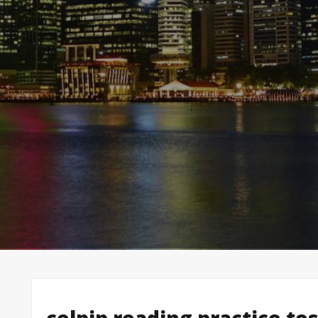
celpip reading practice te