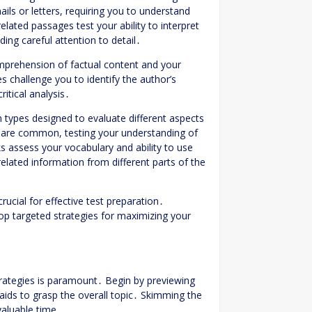
ls or letters, requiring you to understand
ated passages test your ability to interpret
ing careful attention to detail․
comprehension of factual content and your
s challenge you to identify the author’s
itical analysis․
types designed to evaluate different aspects
 are common, testing your understanding of
nks assess your vocabulary and ability to use
elated information from different parts of the
ucial for effective test preparation․
lop targeted strategies for maximizing your
trategies is paramount․ Begin by previewing
aids to grasp the overall topic․ Skimming the
valuable time․