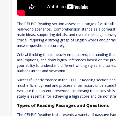
The CELPIP Reading section assesses a range of vital skill
real-world scenarios․ Comprehension stands as a cornersto
main ideas, supporting details, and overall message conveye
crucial, requiring a strong grasp of English words and phr
answer questions accurately;
Critical thinking is also heavily emphasized, demanding that
assumptions, and draw logical inferences based on the pro
your ability to understand different writing styles and tones
author’s intent and viewpoint․
Successful performance in the CELPIP Reading section nece
must efficiently read and process information, understand t
evaluate the content presented․ Improving these key skills
study is essential for achieving a high score and demonstra
Types of Reading Passages and Questions
The CELPIP Reading test presents a variety of passage type