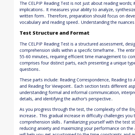
The CELPIP Reading Test is not just about reading words; 
implications․ It measures your ability to analyze, synthesi
written form․ Therefore, preparation should focus on develop
vocabulary and reading speed․ Understanding the nuances o
Test Structure and Format
The CELPIP Reading Test is a structured assessment, desig
comprehension skills within a specific timeframe․ The entire
55-60 minutes, requiring efficient time management to compl
comprises four distinct parts, each presenting a unique ty
questions․
These parts include: Reading Correspondence, Reading to 
and Reading for Viewpoint․ Each section tests different a
understanding formal and informal communication, interpret
details, and identifying the author’s perspective․
As you progress through the test, the complexity of the Eng
increase․ This gradual increase in difficulty challenges you
comprehension skills․ Familiarizing yourself with the test s
reducing anxiety and maximizing your performance on the a
will help you get accustomed to the time constraints and q