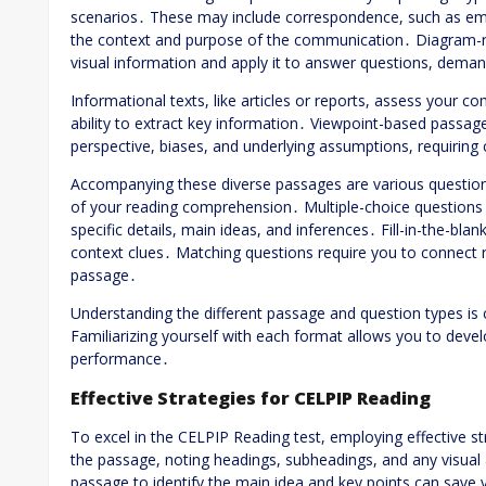
scenarios․ These may include correspondence, such as emai
the context and purpose of the communication․ Diagram-rel
visual information and apply it to answer questions, demand
Informational texts, like articles or reports, assess your 
ability to extract key information․ Viewpoint-based passage
perspective, biases, and underlying assumptions, requiring cr
Accompanying these diverse passages are various question 
of your reading comprehension․ Multiple-choice questions
specific details, main ideas, and inferences․ Fill-in-the-bla
context clues․ Matching questions require you to connect r
passage․
Understanding the different passage and question types is cr
Familiarizing yourself with each format allows you to deve
performance․
Effective Strategies for CELPIP Reading
To excel in the CELPIP Reading test, employing effective s
the passage, noting headings, subheadings, and any visual 
passage to identify the main idea and key points can save 