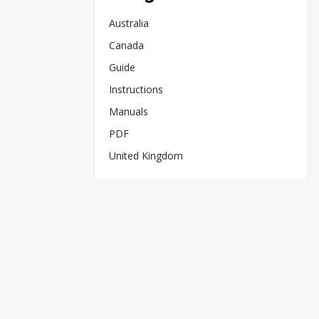
Australia
Canada
Guide
Instructions
Manuals
PDF
United Kingdom