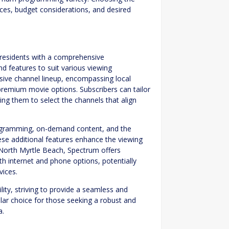
ces, budget considerations, and desired
 residents with a comprehensive
nd features to suit various viewing
nsive channel lineup, encompassing local
premium movie options. Subscribers can tailor
ing them to select the channels that align
rogramming, on-demand content, and the
ese additional features enhance the viewing
n North Myrtle Beach, Spectrum offers
th internet and phone options, potentially
vices.
ty, striving to provide a seamless and
ar choice for those seeking a robust and
a.