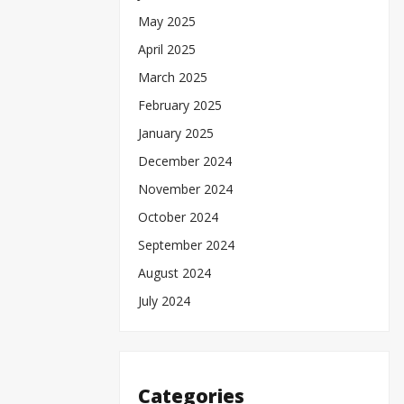
May 2025
April 2025
March 2025
February 2025
January 2025
December 2024
November 2024
October 2024
September 2024
August 2024
July 2024
Categories