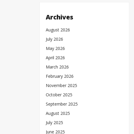
Archives
August 2026
July 2026
May 2026
April 2026
March 2026
February 2026
November 2025
October 2025
September 2025
August 2025
July 2025
June 2025