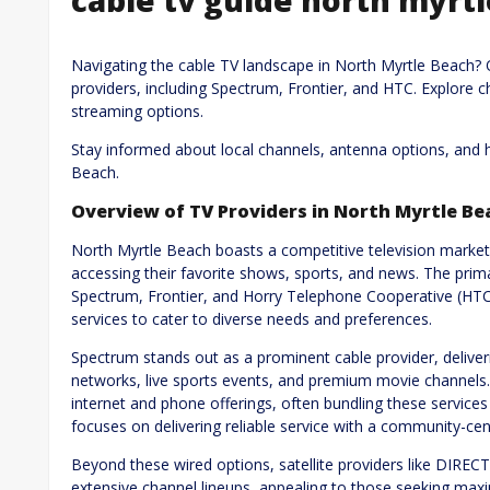
Navigating the cable TV landscape in North Myrtle Beach? 
providers, including Spectrum, Frontier, and HTC. Explore c
streaming options.
Stay informed about local channels, antenna options, and 
Beach.
Overview of TV Providers in North Myrtle Be
North Myrtle Beach boasts a competitive television market,
accessing their favorite shows, sports, and news. The prima
Spectrum, Frontier, and Horry Telephone Cooperative (HTC)
services to cater to diverse needs and preferences.
Spectrum stands out as a prominent cable provider, deliveri
networks, live sports events, and premium movie channels. 
internet and phone offerings, often bundling these services 
focuses on delivering reliable service with a community-cen
Beyond these wired options, satellite providers like DIRE
extensive channel lineups, appealing to those seeking ma