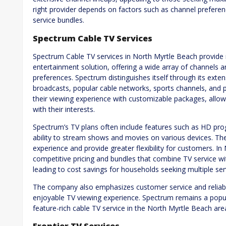
right provider depends on factors such as channel preferen
service bundles.
Spectrum Cable TV Services
Spectrum Cable TV services in North Myrtle Beach provide
entertainment solution, offering a wide array of channels a
preferences. Spectrum distinguishes itself through its exte
broadcasts, popular cable networks, sports channels, and 
their viewing experience with customizable packages, allow
with their interests.
Spectrum’s TV plans often include features such as HD p
ability to stream shows and movies on various devices. Th
experience and provide greater flexibility for customers. I
competitive pricing and bundles that combine TV service wi
leading to cost savings for households seeking multiple ser
The company also emphasizes customer service and reliabili
enjoyable TV viewing experience. Spectrum remains a popul
feature-rich cable TV service in the North Myrtle Beach are