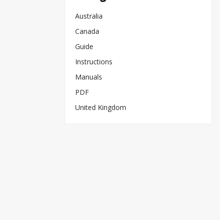
Australia
Canada
Guide
Instructions
Manuals
PDF
United Kingdom