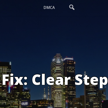
DMCA
Fix: Clear Step