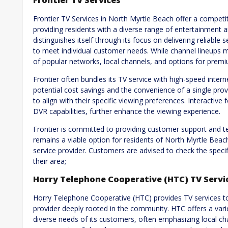
Frontier TV Services
Frontier TV Services in North Myrtle Beach offer a competiti
providing residents with a diverse range of entertainment 
distinguishes itself through its focus on delivering reliabl
to meet individual customer needs. While channel lineups may
of popular networks, local channels, and options for pre
Frontier often bundles its TV service with high-speed inte
potential cost savings and the convenience of a single prov
to align with their specific viewing preferences. Interacti
DVR capabilities, further enhance the viewing experience.
Frontier is committed to providing customer support and tec
remains a viable option for residents of North Myrtle Beac
service provider. Customers are advised to check the specif
their area;
Horry Telephone Cooperative (HTC) TV Servi
Horry Telephone Cooperative (HTC) provides TV services to
provider deeply rooted in the community. HTC offers a vari
diverse needs of its customers, often emphasizing local 