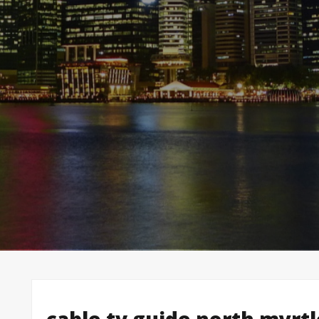
cable tv guide north myrt