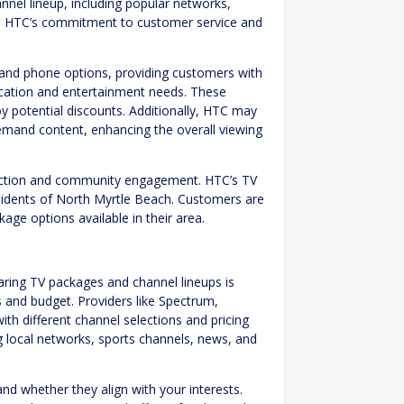
nel lineup, including popular networks,
. HTC’s commitment to customer service and
t and phone options, providing customers with
ication and entertainment needs. These
oy potential discounts. Additionally, HTC may
emand content, enhancing the overall viewing
sfaction and community engagement. HTC’s TV
residents of North Myrtle Beach. Customers are
age options available in their area.
s
ring TV packages and channel lineups is
es and budget. Providers like Spectrum,
th different channel selections and pricing
ng local networks, sports channels, news, and
d whether they align with your interests.