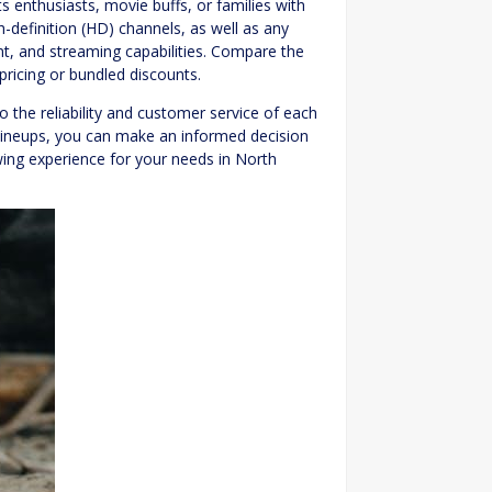
s enthusiasts, movie buffs, or families with
gh-definition (HD) channels, as well as any
t, and streaming capabilities. Compare the
ricing or bundled discounts.
o the reliability and customer service of each
lineups, you can make an informed decision
wing experience for your needs in North