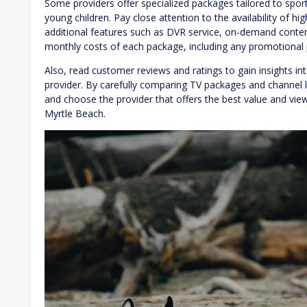
Some providers offer specialized packages tailored to sport
young children. Pay close attention to the availability of hi
additional features such as DVR service, on-demand conten
monthly costs of each package, including any promotional p
Also, read customer reviews and ratings to gain insights int
provider. By carefully comparing TV packages and channel 
and choose the provider that offers the best value and vie
Myrtle Beach.