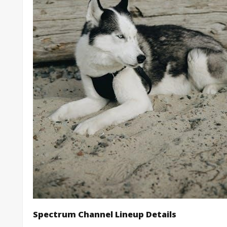
Spectrum Channel Lineup Details