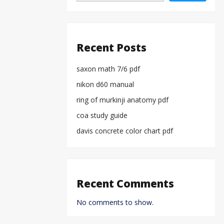
Recent Posts
saxon math 7/6 pdf
nikon d60 manual
ring of murkinji anatomy pdf
coa study guide
davis concrete color chart pdf
Recent Comments
No comments to show.