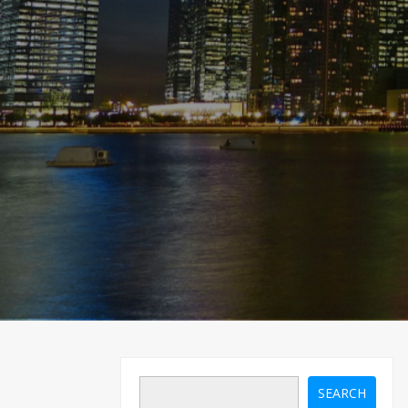
SEARCH