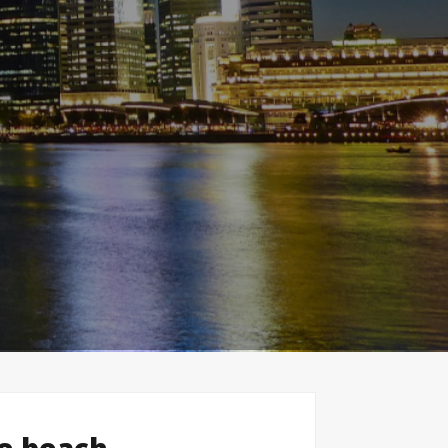
le beach