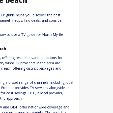
Our guide helps you discover the best
hannel lineups, find deals, and consider
how to use a TV guide for North Myrtle
ach
 offering residents various options for
ry wired TV providers in the area are
, each offering distinct packages and
ng a broad range of channels, including local
Frontier provides TV services alongside its
for cost savings. HTC, a local provider,
tric approach.
CTV and DISH offer nationwide coverage and
ximum programming variety. Choosing the