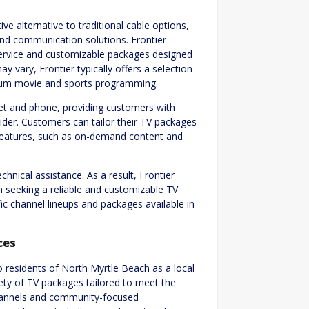
ve alternative to traditional cable options,
and communication solutions. Frontier
e service and customizable packages designed
 vary, Frontier typically offers a selection
mium movie and sports programming.
rnet and phone, providing customers with
ider. Customers can tailor their TV packages
ve features, such as on-demand content and
hnical assistance. As a result, Frontier
h seeking a reliable and customizable TV
ic channel lineups and packages available in
ces
 residents of North Myrtle Beach as a local
ety of TV packages tailored to meet the
channels and community-focused