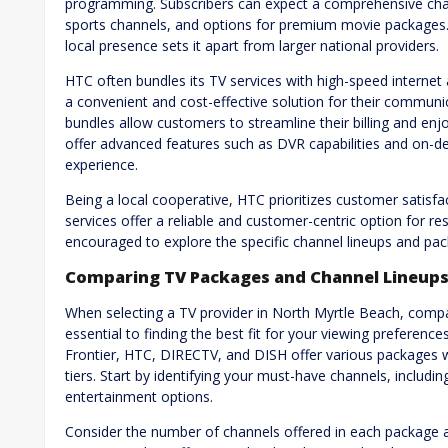
programming. Subscribers can expect a comprehensive chan
sports channels, and options for premium movie packages
local presence sets it apart from larger national providers.
HTC often bundles its TV services with high-speed interne
a convenient and cost-effective solution for their commun
bundles allow customers to streamline their billing and enj
offer advanced features such as DVR capabilities and on-d
experience.
Being a local cooperative, HTC prioritizes customer sati
services offer a reliable and customer-centric option for 
encouraged to explore the specific channel lineups and pack
Comparing TV Packages and Channel Lineup
When selecting a TV provider in North Myrtle Beach, compa
essential to finding the best fit for your viewing preferenc
Frontier, HTC, DIRECTV, and DISH offer various packages wi
tiers. Start by identifying your must-have channels, includi
entertainment options.
Consider the number of channels offered in each package an