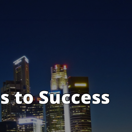
s to Success