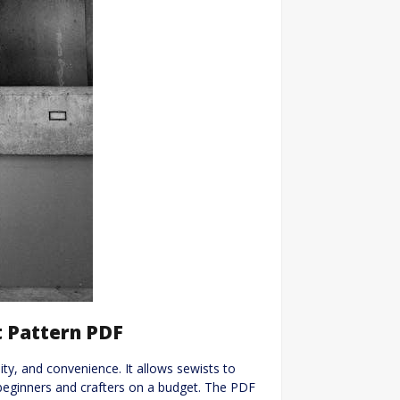
t Pattern PDF
ility, and convenience. It allows sewists to
 beginners and crafters on a budget. The PDF