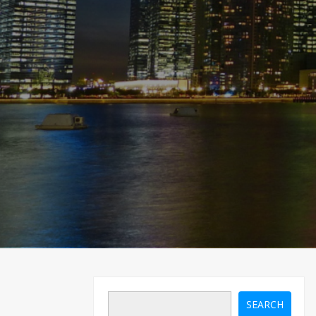
SEARCH