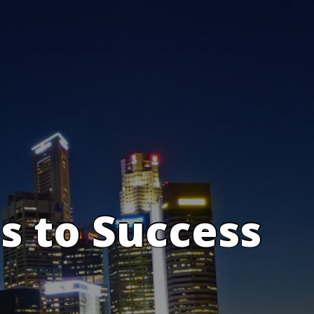
s to Success