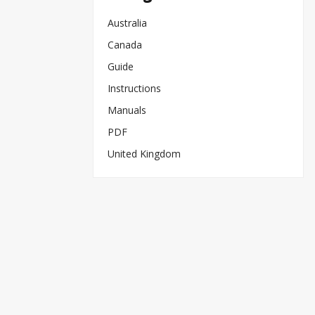
Australia
Canada
Guide
Instructions
Manuals
PDF
United Kingdom