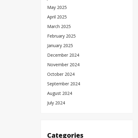
May 2025
April 2025
March 2025
February 2025
January 2025
December 2024
November 2024
October 2024
September 2024
August 2024
July 2024
Categories