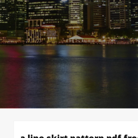
a line skirt pattern pdf fr