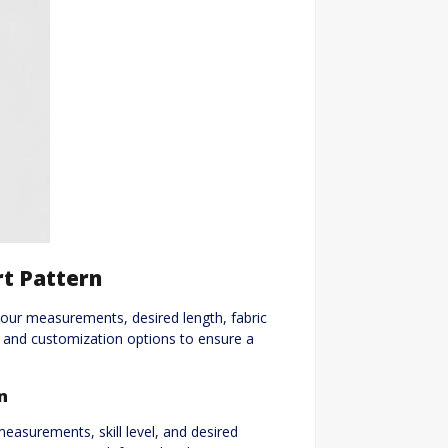
rt Pattern
g your measurements, desired length, fabric
zes and customization options to ensure a
n
measurements, skill level, and desired