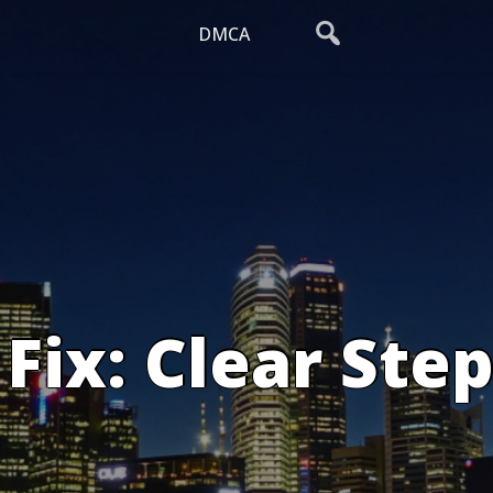
DMCA
Fix: Clear Step