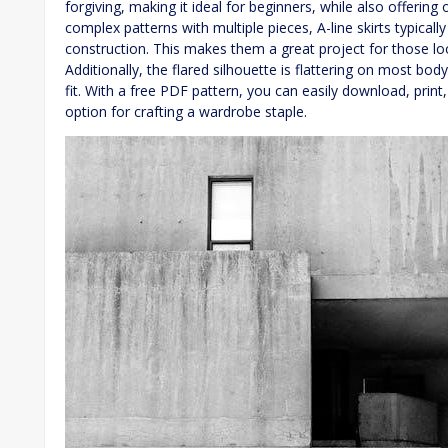
forgiving, making it ideal for beginners, while also offering
complex patterns with multiple pieces, A-line skirts typicall
construction. This makes them a great project for those loo
Additionally, the flared silhouette is flattering on most bo
fit. With a free PDF pattern, you can easily download, print
option for crafting a wardrobe staple.