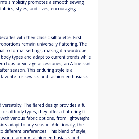
tern’s simplicity promotes a smooth sewing
fabrics, styles, and sizes, encouraging
ecades with their classic silhouette. First
oportions remain universally flattering. The
asual to formal settings, making it a wardrobe
us body types and adapt to current trends while
n tops or vintage accessories, an A-line skirt
after season. This enduring style is a
 favorite for sewists and fashion enthusiasts
versatility. The flared design provides a full
or all body types, they offer a flattering fit
 With various fabric options, from lightweight
kirts adapt to any season. Additionally, the
o different preferences. This blend of style,
s favorite among fashion enthusiasts and