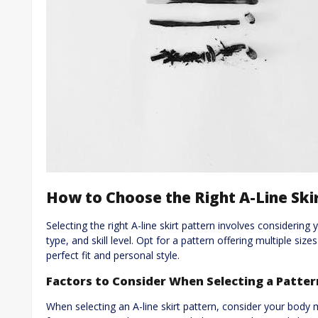
How to Choose the Right A-Line Ski
Selecting the right A-line skirt pattern involves considerin
type, and skill level. Opt for a pattern offering multiple si
perfect fit and personal style.
Factors to Consider When Selecting a Patter
When selecting an A-line skirt pattern, consider your body 