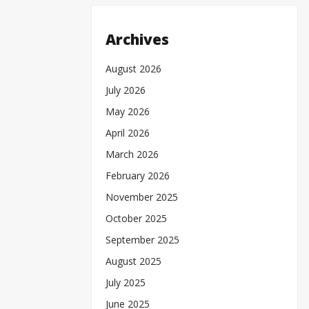
Archives
August 2026
July 2026
May 2026
April 2026
March 2026
February 2026
November 2025
October 2025
September 2025
August 2025
July 2025
June 2025