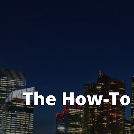
Skip
to
content
The How-To 