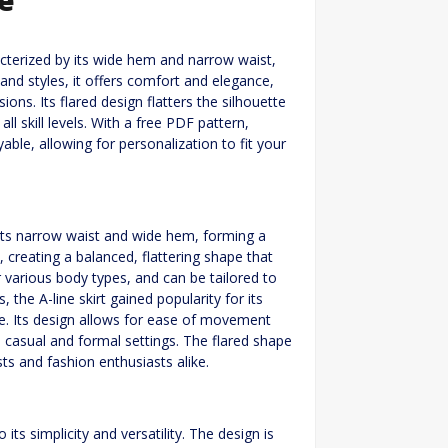
racterized by its wide hem and narrow waist,
 and styles, it offers comfort and elegance,
ons. Its flared design flatters the silhouette
l skill levels. With a free PDF pattern,
ble, allowing for personalization to fit your
y its narrow waist and wide hem, forming a
ne, creating a balanced, flattering shape that
or various body types, and can be tailored to
, the A-line skirt gained popularity for its
e. Its design allows for ease of movement
 casual and formal settings. The flared shape
ts and fashion enthusiasts alike.
 its simplicity and versatility. The design is