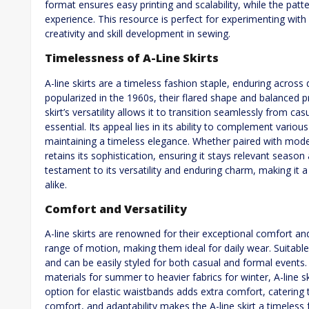
format ensures easy printing and scalability, while the pat
experience. This resource is perfect for experimenting with 
creativity and skill development in sewing.
Timelessness of A-Line Skirts
A-line skirts are a timeless fashion staple, enduring across d
popularized in the 1960s, their flared shape and balanced pr
skirt’s versatility allows it to transition seamlessly from c
essential. Its appeal lies in its ability to complement vario
maintaining a timeless elegance. Whether paired with moder
retains its sophistication, ensuring it stays relevant season 
testament to its versatility and enduring charm, making it a
alike.
Comfort and Versatility
A-line skirts are renowned for their exceptional comfort and 
range of motion, making them ideal for daily wear. Suitable f
and can be easily styled for both casual and formal events.
materials for summer to heavier fabrics for winter, A-line s
option for elastic waistbands adds extra comfort, catering t
comfort, and adaptability makes the A-line skirt a timeles