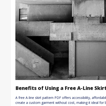
Benefits of Using a Free A-Line Skir
A free A-line skirt pattern PDF offers accessibility, affordab
create a custom garment without cost, making it ideal for