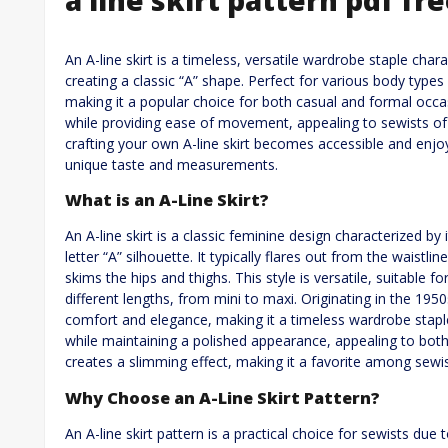
An A-line skirt is a timeless, versatile wardrobe staple cha
creating a classic “A” shape. Perfect for various body types
making it a popular choice for both casual and formal occasi
while providing ease of movement, appealing to sewists of al
crafting your own A-line skirt becomes accessible and enjoya
unique taste and measurements.
What is an A-Line Skirt?
An A-line skirt is a classic feminine design characterized b
letter “A” silhouette. It typically flares out from the waistli
skims the hips and thighs. This style is versatile, suitable f
different lengths, from mini to maxi. Originating in the 1950s
comfort and elegance, making it a timeless wardrobe stapl
while maintaining a polished appearance, appealing to both
creates a slimming effect, making it a favorite among sewis
Why Choose an A-Line Skirt Pattern?
An A-line skirt pattern is a practical choice for sewists due to