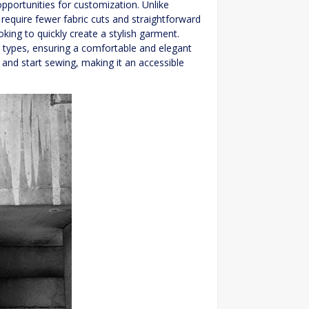
 opportunities for customization. Unlike
y require fewer fabric cuts and straightforward
king to quickly create a stylish garment.
dy types, ensuring a comfortable and elegant
, and start sewing, making it an accessible