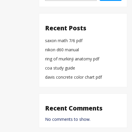
Recent Posts
saxon math 7/6 pdf
nikon d60 manual
ring of murkinji anatomy pdf
coa study guide
davis concrete color chart pdf
Recent Comments
No comments to show.