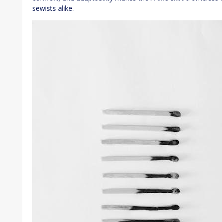
sewists alike.